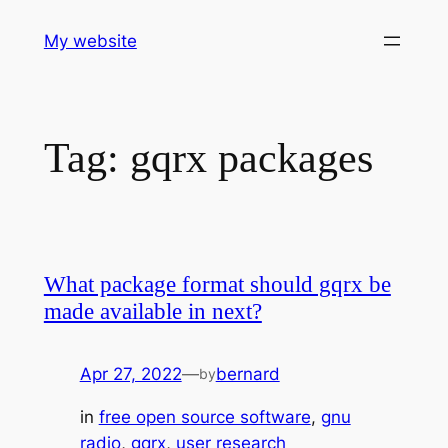
Skip
My website
to
content
Tag:
gqrx packages
What package format should gqrx be
made available in next?
Apr 27, 2022
—
bernard
by
in
free open source software
, 
gnu
radio
, 
gqrx
, 
user research