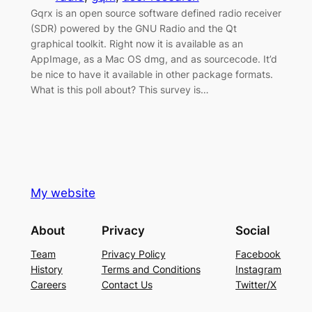
Gqrx is an open source software defined radio receiver
(SDR) powered by the GNU Radio and the Qt
graphical toolkit. Right now it is available as an
AppImage, as a Mac OS dmg, and as sourcecode. It’d
be nice to have it available in other package formats.
What is this poll about? This survey is…
My website
About
Privacy
Social
Team
Privacy Policy
Facebook
History
Terms and Conditions
Instagram
Careers
Contact Us
Twitter/X