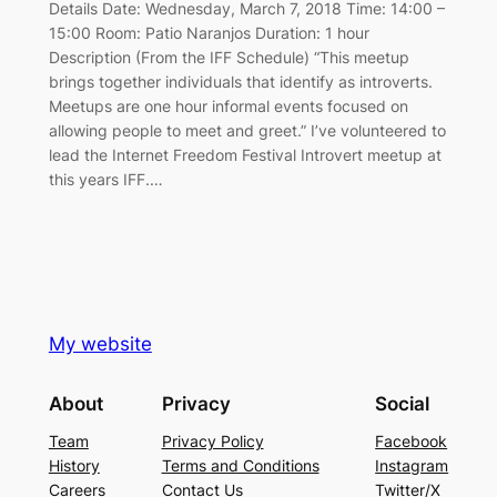
Details Date: Wednesday, March 7, 2018 Time: 14:00 –
15:00 Room: Patio Naranjos Duration: 1 hour
Description (From the IFF Schedule) “This meetup
brings together individuals that identify as introverts.
Meetups are one hour informal events focused on
allowing people to meet and greet.” I’ve volunteered to
lead the Internet Freedom Festival Introvert meetup at
this years IFF.…
My website
About
Privacy
Social
Team
Privacy Policy
Facebook
History
Terms and Conditions
Instagram
Careers
Contact Us
Twitter/X