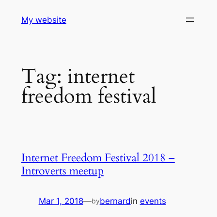
Skip
My website
to
content
Tag:
internet
freedom festival
Internet Freedom Festival 2018 –
Introverts meetup
Mar 1, 2018
—
bernard
in
events
by