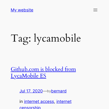
Skip
My website
to
content
Tag:
lycamobile
Github.com is blocked from
LycaMobile ES
Jul 17, 2020
—
bernard
by
in
internet access
, 
internet
censorship