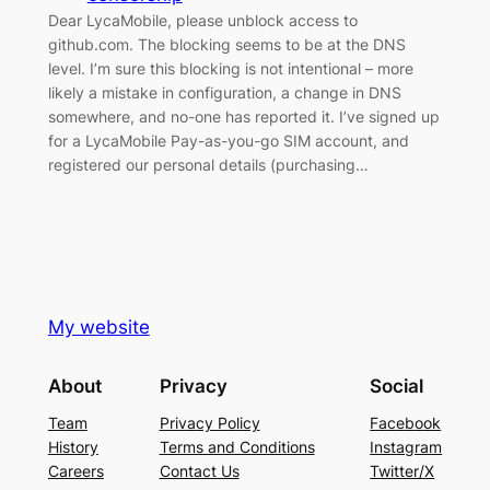
Dear LycaMobile, please unblock access to
github.com. The blocking seems to be at the DNS
level. I’m sure this blocking is not intentional – more
likely a mistake in configuration, a change in DNS
somewhere, and no-one has reported it. I’ve signed up
for a LycaMobile Pay-as-you-go SIM account, and
registered our personal details (purchasing…
My website
About
Privacy
Social
Team
Privacy Policy
Facebook
History
Terms and Conditions
Instagram
Careers
Contact Us
Twitter/X