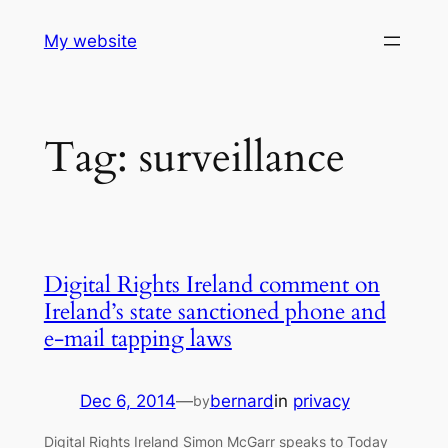
Skip
My website
to
content
Tag:
surveillance
Digital Rights Ireland comment on
Ireland’s state sanctioned phone and
e-mail tapping laws
Dec 6, 2014
—
bernard
in
privacy
by
Digital Rights Ireland Simon McGarr speaks to Today