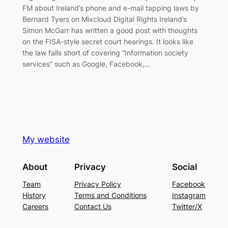
FM about Ireland’s phone and e-mail tapping laws by
Bernard Tyers on Mixcloud Digital Rights Ireland’s
Simon McGarr has written a good post with thoughts
on the FISA-style secret court hearings. It looks like
the law falls short of covering “Information society
services” such as Google, Facebook,…
My website
About
Privacy
Social
Team
Privacy Policy
Facebook
History
Terms and Conditions
Instagram
Careers
Contact Us
Twitter/X