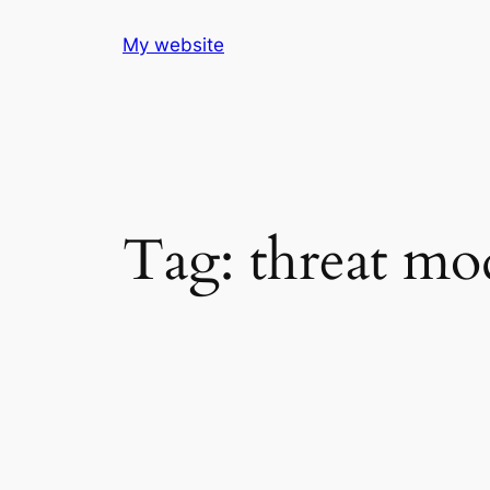
Skip
My website
to
content
Tag:
threat mo