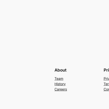
About
Pr
Team
Pri
History
Ter
Careers
Con