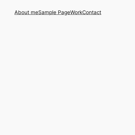
About me
Sample Page
Work
Contact