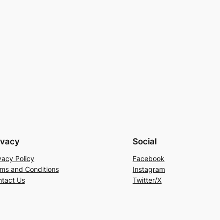
ivacy
Social
vacy Policy
Facebook
ms and Conditions
Instagram
tact Us
Twitter/X