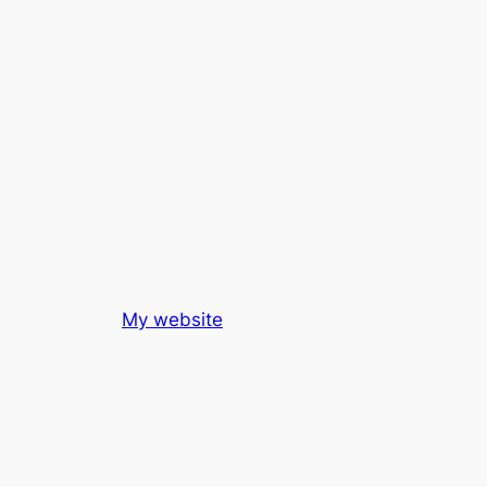
My website