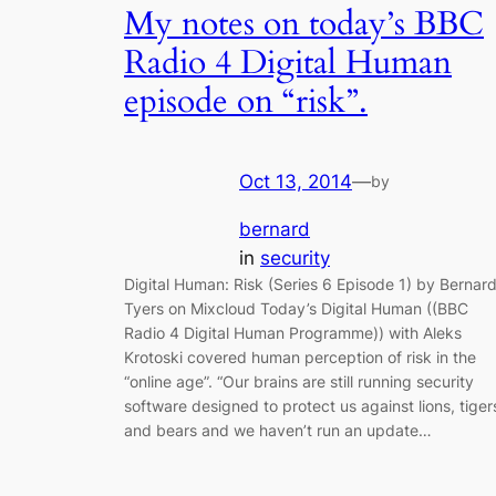
My notes on today’s BBC
Radio 4 Digital Human
episode on “risk”.
Oct 13, 2014
—
by
bernard
in
security
Digital Human: Risk (Series 6 Episode 1) by Bernar
Tyers on Mixcloud Today’s Digital Human ((BBC
Radio 4 Digital Human Programme)) with Aleks
Krotoski covered human perception of risk in the
“online age”. “Our brains are still running security
software designed to protect us against lions, tiger
and bears and we haven’t run an update…