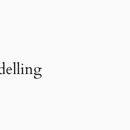
delling