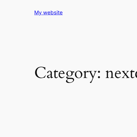
Skip
My website
to
content
Category:
next