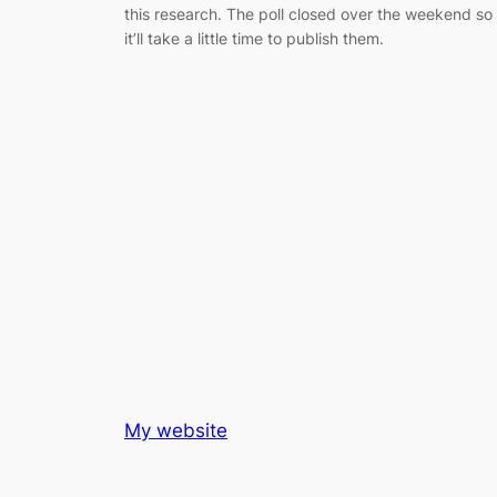
this research. The poll closed over the weekend so
it’ll take a little time to publish them.
My website