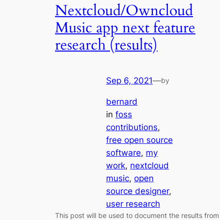
Nextcloud/Owncloud
Music app next feature
research (results)
Sep 6, 2021
—
by
bernard
in
foss
contributions
, 
free open source
software
, 
my
work
, 
nextcloud
music
, 
open
source designer
, 
user research
This post will be used to document the results from