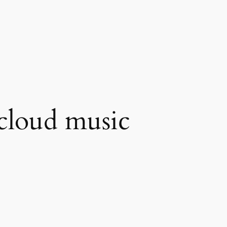
cloud music