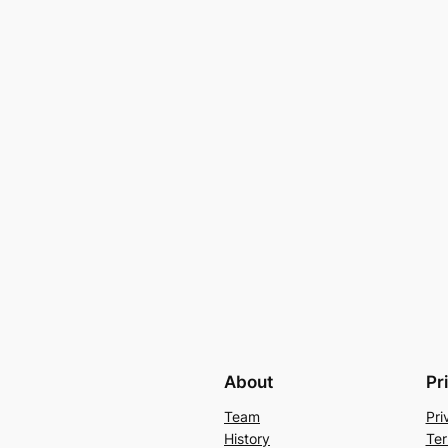
About
Pr
Team
Pri
History
Ter