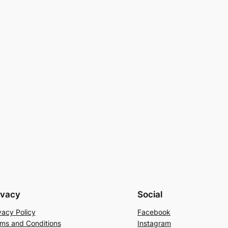
ivacy
Social
vacy Policy
Facebook
ms and Conditions
Instagram