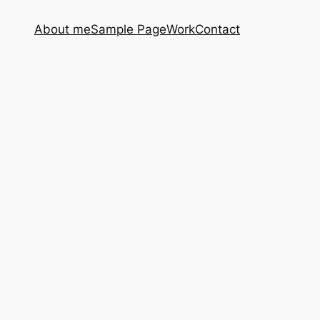
About me
Sample Page
Work
Contact