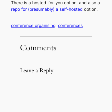
There is a hosted-for-you option, and also a
repo for (presumably) a self-hosted
option.
conference organising
conferences
Comments
Leave a Reply