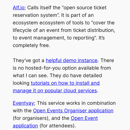
Alf.io
; Calls itself the “open source ticket
reservation system”. It is part of an
ecosystem ecosystem of tools to “
cover the
lifecycle of an event from ticket distribution,
to event management, to reporting
“. It’s
completely free.
They’ve got a
helpful demo instance
. There
is no hosted-for-you option available from
what I can see. They do have detailed
looking
tutorials on how to install and
manage it on popular cloud services
.
Eventyay
; This service works in combination
with the
Open Events Organiser application
(for organisers), and the
Open Event
application
(for attendees).