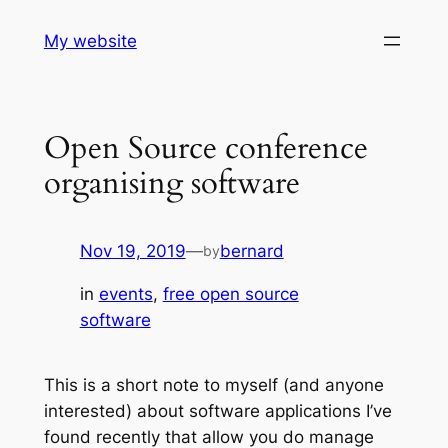
Skip
My website
to
content
Open Source conference
organising software
Nov 19, 2019
—
bernard
by
in
events
, 
free open source
software
This is a short note to myself (and anyone
interested) about software applications I’ve
found recently that allow you do manage