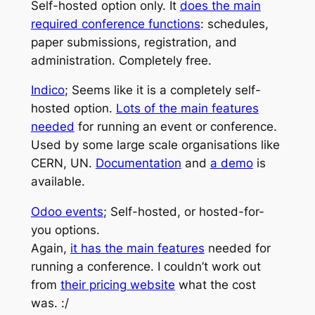
Self-hosted option only. It
does the main
required conference functions
: schedules,
paper submissions, registration, and
administration. Completely free.
Indico
; Seems like it is a completely self-
hosted option.
Lots of the main features
needed
for running an event or conference.
Used by some large scale organisations like
CERN, UN.
Documentation
and
a demo
is
available.
Odoo events
; Self-hosted, or hosted-for-
you options.
Again,
it has the main features
needed for
running a conference. I couldn’t work out
from
their pricing website
what the cost
was. :/