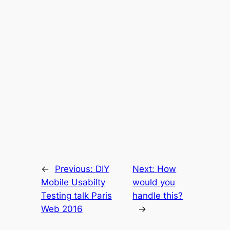
←
Previous:
DIY
Next:
How
Mobile Usabilty
would you
Testing talk Paris
handle this?
Web 2016
→