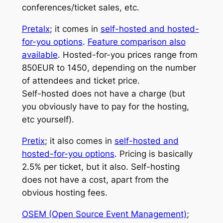
conferences/ticket sales, etc.
Pretalx
; it comes in
self-hosted and hosted-
for-you options
.
Feature comparison also
available
. Hosted-for-you prices range from
850EUR to 1450, depending on the number
of attendees and ticket price.
Self-hosted does not have a charge (but
you obviously have to pay for the hosting,
etc yourself).
Pretix
; it also comes in
self-hosted and
hosted-for-you options
. Pricing is basically
2.5% per ticket, but it also. Self-hosting
does not have a cost, apart from the
obvious hosting fees.
OSEM (Open Source Event Management)
;