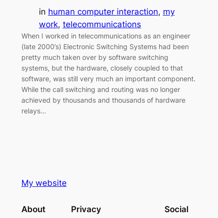
in
human computer interaction
, 
my
work
, 
telecommunications
When I worked in telecommunications as an engineer
(late 2000’s) Electronic Switching Systems had been
pretty much taken over by software switching
systems, but the hardware, closely coupled to that
software, was still very much an important component.
While the call switching and routing was no longer
achieved by thousands and thousands of hardware
relays…
My website
About
Privacy
Social