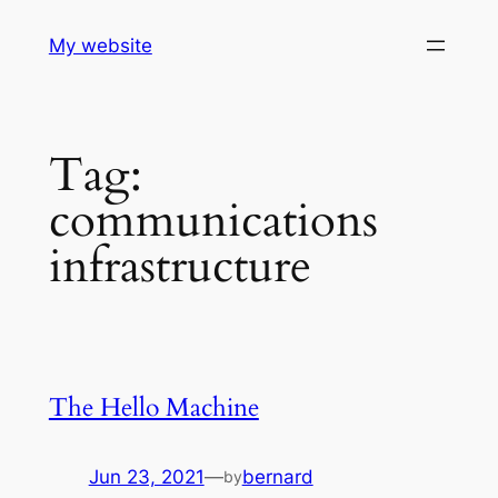
Skip
My website
to
content
Tag:
communications
infrastructure
The Hello Machine
Jun 23, 2021
—
bernard
by