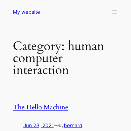
Skip
My website
to
content
Category:
human
computer
interaction
The Hello Machine
Jun 23, 2021
—
bernard
by