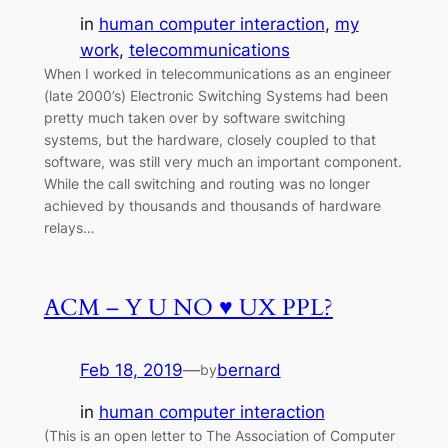
in
human computer interaction
, 
my
work
, 
telecommunications
When I worked in telecommunications as an engineer
(late 2000’s) Electronic Switching Systems had been
pretty much taken over by software switching
systems, but the hardware, closely coupled to that
software, was still very much an important component.
While the call switching and routing was no longer
achieved by thousands and thousands of hardware
relays…
ACM – Y U NO ♥ UX PPL?
Feb 18, 2019
—
bernard
by
in
human computer interaction
(This is an open letter to The Association of Computer