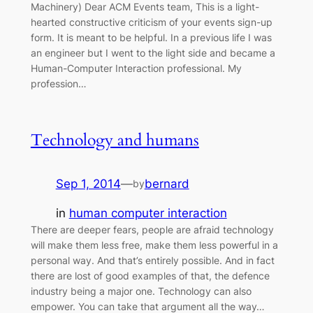
Machinery) Dear ACM Events team, This is a light-
hearted constructive criticism of your events sign-up
form. It is meant to be helpful. In a previous life I was
an engineer but I went to the light side and became a
Human-Computer Interaction professional. My
profession…
Technology and humans
Sep 1, 2014
—
bernard
by
in
human computer interaction
There are deeper fears, people are afraid technology
will make them less free, make them less powerful in a
personal way. And that’s entirely possible. And in fact
there are lost of good examples of that, the defence
industry being a major one. Technology can also
empower. You can take that argument all the way…