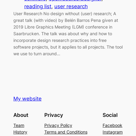
reading list
, 
user research
User Research No design without (user) research; A
great talk (with video) by Belén Barros Pena given at
2019 Libre Graphics Meeting (LGM) conference in
Saarbrucken. The talk was about why and how to
incorporate design research practices into free
software projects, but it applies to all projects. The tool
we use to turn around…
My website
About
Privacy
Social
Team
Privacy Policy
Facebook
History
Terms and Conditions
Instagram