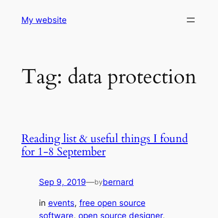
Skip
My website
to
content
Tag:
data protection
Reading list & useful things I found
for 1-8 September
Sep 9, 2019
—
bernard
by
in
events
, 
free open source
software
, 
open source designer
, 