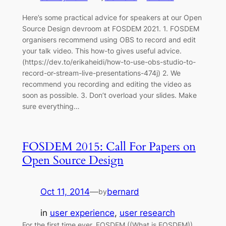
Here’s some practical advice for speakers at our Open
Source Design devroom at FOSDEM 2021. 1. FOSDEM
organisers recommend using OBS to record and edit
your talk video. This how-to gives useful advice.
(https://dev.to/erikaheidi/how-to-use-obs-studio-to-
record-or-stream-live-presentations-474j) 2. We
recommend you recording and editing the video as
soon as possible. 3. Don’t overload your slides. Make
sure everything…
FOSDEM 2015: Call For Papers on
Open Source Design
Oct 11, 2014
—
bernard
by
in
user experience
, 
user research
For the first time ever, FOSDEM ((What is FOSDEM))