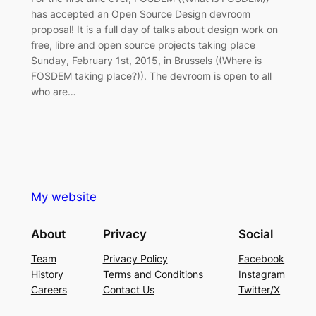
has accepted an Open Source Design devroom
proposal! It is a full day of talks about design work on
free, libre and open source projects taking place
Sunday, February 1st, 2015, in Brussels ((Where is
FOSDEM taking place?)). The devroom is open to all
who are…
My website
About
Privacy
Social
Team
Privacy Policy
Facebook
History
Terms and Conditions
Instagram
Careers
Contact Us
Twitter/X