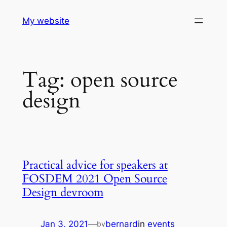
Skip
My website
to
content
Tag:
open source
design
Practical advice for speakers at
FOSDEM 2021 Open Source
Design devroom
Jan 3, 2021
—
bernard
in
events
by