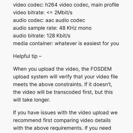
video codec: h264 video codec, main profile
video bitrate: <= 2Mbit/s
audio codec: aac audio codec
audio sample rate: 48 KHz mono
audio bitrate: 128 Kbit/s
media container: whatever is easiest for you
Helpful tip –
When you upload the video, the FOSDEM
upload system will verify that your video file
meets the above constraints. If it doesn’t,
the video will be transcoded first, but this
will take longer.
If you have issues with the video upload we
recommend first comparing video details
with the above requirements. If you need