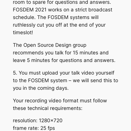
room to spare for questions and answers.
FOSDEM 2021 works on a strict broadcast
schedule. The FOSDEM systems will
ruthlessly cut you off at the end of your
timeslot!
The Open Source Design group
recommends you talk for 15 minutes and
leave 5 minutes for questions and answers.
5. You must upload your talk video yourself
to the FOSDEM system – we will send this to
you in the coming days.
Your recording video format must follow
these technical requirements:
resolution: 1280×720
frame rate: 25 fps