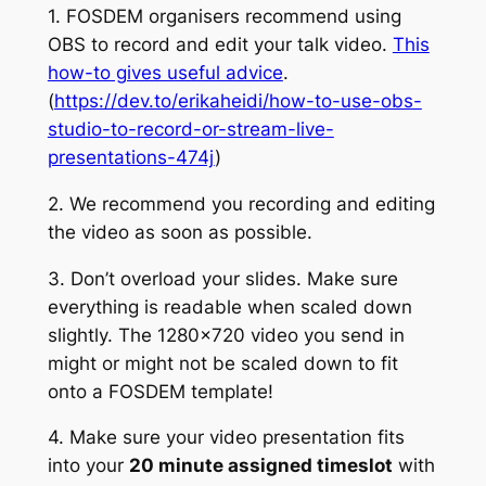
1. FOSDEM organisers recommend using
OBS to record and edit your talk video.
This
how-to gives useful advice
.
(
https://dev.to/erikaheidi/how-to-use-obs-
studio-to-record-or-stream-live-
presentations-474j
)
2. We recommend you recording and editing
the video as soon as possible.
3. Don’t overload your slides. Make sure
everything is readable when scaled down
slightly. The 1280×720 video you send in
might or might not be scaled down to fit
onto a FOSDEM template!
4. Make sure your video presentation fits
into your
20 minute assigned timeslot
with