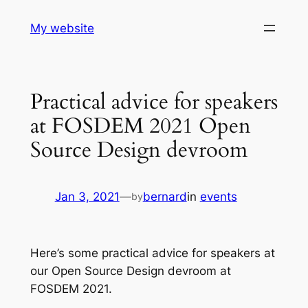
Skip
My website
to
content
Practical advice for speakers
at FOSDEM 2021 Open
Source Design devroom
Jan 3, 2021
—
bernard
in
events
by
Here’s some practical advice for speakers at
our Open Source Design devroom at
FOSDEM 2021.