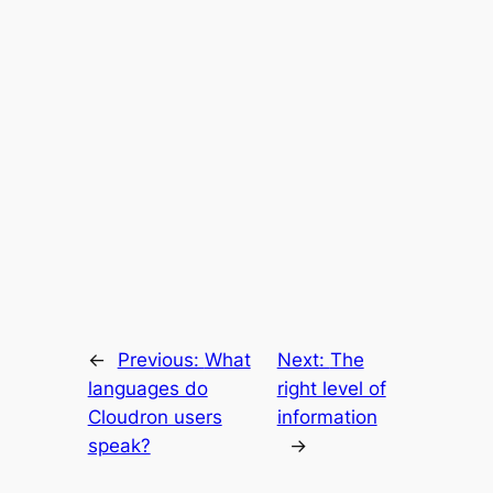
←
Previous:
What
Next:
The
languages do
right level of
Cloudron users
information
speak?
→