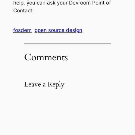
help, you can ask your Devroom Point of
Contact.
fosdem
open source design
Comments
Leave a Reply