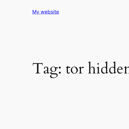
Skip
My website
to
content
Tag:
tor hidden