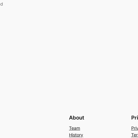
nd
About
Pr
Team
Pri
History
Ter