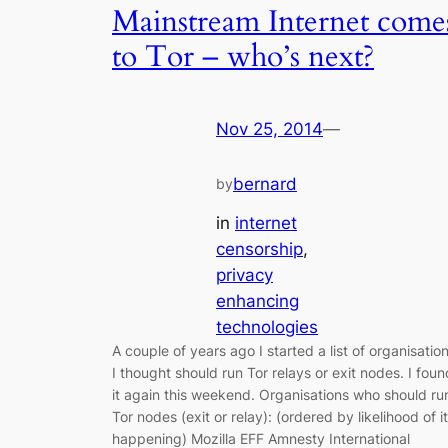
Mainstream Internet come
to Tor – who’s next?
Nov 25, 2014
—
bernard
by
in
internet
censorship
, 
privacy
enhancing
technologies
A couple of years ago I started a list of organisatio
I thought should run Tor relays or exit nodes. I foun
it again this weekend. Organisations who should ru
Tor nodes (exit or relay): (ordered by likelihood of it
happening) Mozilla EFF Amnesty International