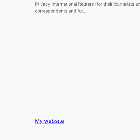
Privacy International Reuters (for their journalists a
correspondents and for…
My website