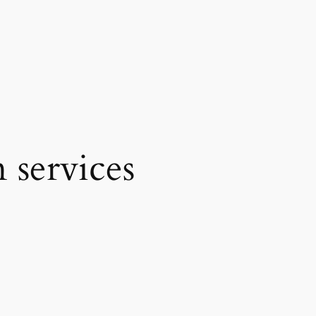
 services