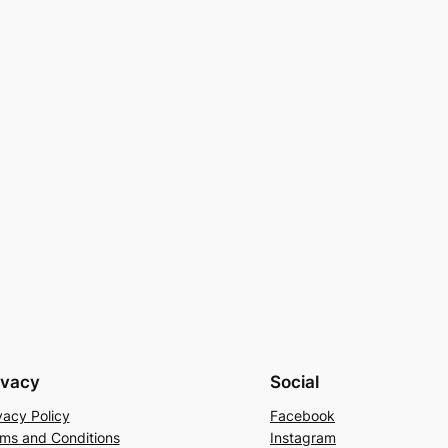
ivacy
Social
vacy Policy
Facebook
ms and Conditions
Instagram