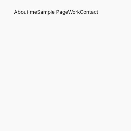
About me
Sample Page
Work
Contact