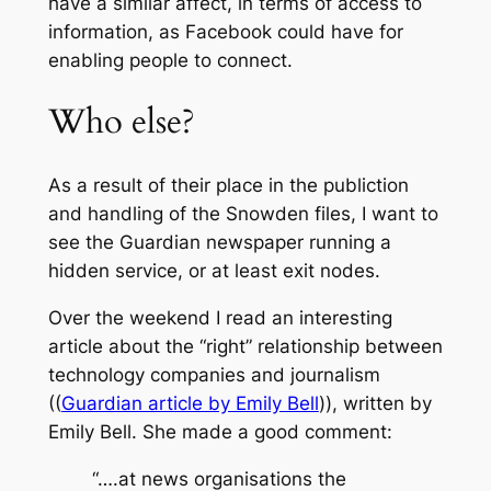
have a similar affect, in terms of access to
information, as Facebook could have for
enabling people to connect.
Who else?
As a result of their place in the publiction
and handling of the Snowden files, I want to
see the Guardian newspaper running a
hidden service, or at least exit nodes.
Over the weekend I read an interesting
article about the “right” relationship between
technology companies and journalism
((
Guardian article by Emily Bell
)), written by
Emily Bell. She made a good comment:
“….at news organisations the