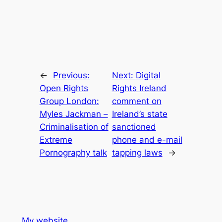
←
Previous:
Next:
Digital
Open Rights
Rights Ireland
Group London:
comment on
Myles Jackman –
Ireland’s state
Criminalisation of
sanctioned
Extreme
phone and e-mail
Pornography talk
tapping laws
→
My website