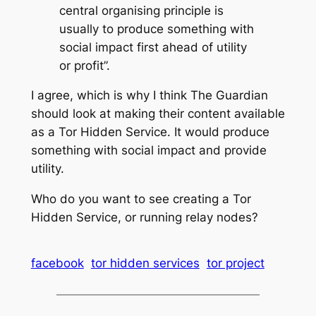
central organising principle is
usually to produce something with
social impact first ahead of utility
or profit”.
I agree, which is why I think The Guardian
should look at making their content available
as a Tor Hidden Service. It would produce
something with social impact and provide
utility.
Who do you want to see creating a Tor
Hidden Service, or running relay nodes?
facebook
tor hidden services
tor project