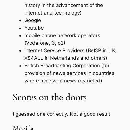
history in the advancement of the
Internet and technology)
Google
Youtube
mobile phone network operators
(Vodafone, 3, o2)
Internet Service Providers (BeISP in UK,
XS4ALL in Netherlands and others)
British Broadcasting Corporation (for
provision of news services in countries
where access to news restricted)
Scores on the doors
I guessed one correctly. Not a good result.
Mozilla