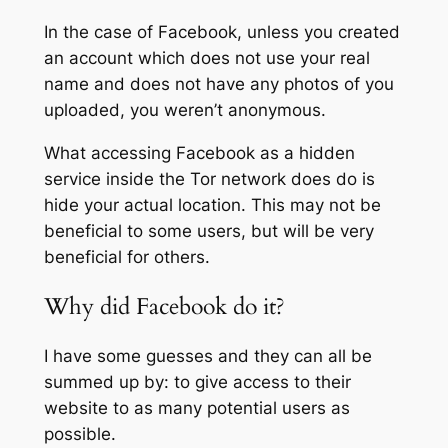
In the case of Facebook, unless you created
an account which does not use your real
name and does not have any photos of you
uploaded, you weren’t anonymous.
What accessing Facebook as a hidden
service inside the Tor network does do is
hide your actual location. This may not be
beneficial to some users, but will be very
beneficial for others.
Why did Facebook do it?
I have some guesses and they can all be
summed up by: to give access to their
website to as many potential users as
possible.