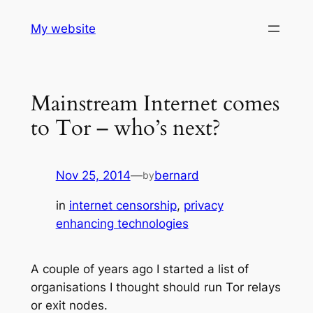
Skip
My website
to
content
Mainstream Internet comes
to Tor – who’s next?
Nov 25, 2014
—
bernard
by
in
internet censorship
, 
privacy
enhancing technologies
A couple of years ago I started a list of
organisations I thought should run Tor relays
or exit nodes.