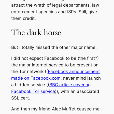
attract the wrath of legal departments, law
enforcement agencies and ISPs. Still, give
them credit.
The dark horse
But I totally missed the other major name.
I did not expect Facebook to be (the first?)
the major Internet service to be present on
the Tor network ((
Facebook announcement
made on Facebook.com
, never mind launch
a hidden service ((
BBC article covering
Facebook Tor service
)), with an associated
SSL cert.
And then my friend Alec Muffet caused me