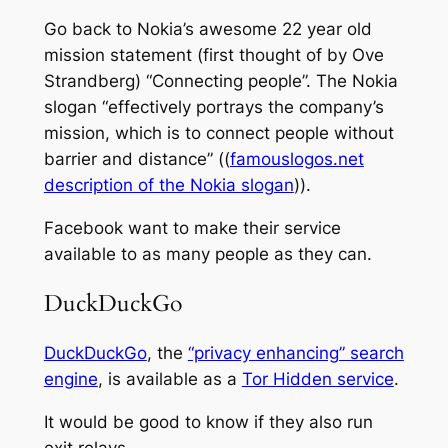
Go back to Nokia’s awesome 22 year old
mission statement (first thought of by Ove
Strandberg) “Connecting people”. The Nokia
slogan “effectively portrays the company’s
mission, which is to connect people without
barrier and distance” ((
famouslogos.net
description of the Nokia slogan
)).
Facebook want to make their service
available to as many people as they can.
DuckDuckGo
DuckDuckGo
, the
“privacy enhancing” search
engine
, is available as a
Tor Hidden service
.
It would be good to know if they also run
exit relays.