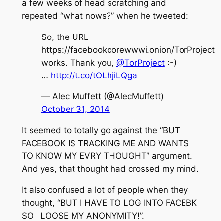
a few weeks of head scratching and
repeated “what nows?” when he tweeted:
So, the URL
https://facebookcorewwwi.onion/TorProject
works. Thank you,
@TorProject
:-)
…
http://t.co/tOLhjiLQga
— Alec Muffett (@AlecMuffett)
October 31, 2014
It seemed to totally go against the “BUT
FACEBOOK IS TRACKING ME AND WANTS
TO KNOW MY EVRY THOUGHT” argument.
And yes, that thought had crossed my mind.
It also confused a lot of people when they
thought, “BUT I HAVE TO LOG INTO FACEBK
SO I LOOSE MY ANONYMITY!”.