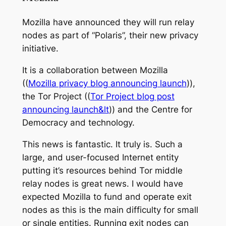
Mozilla have announced they will run relay
nodes as part of “Polaris”, their new privacy
initiative.
It is a collaboration between Mozilla
((
Mozilla privacy blog announcing launch
)),
the Tor Project ((
Tor Project blog post
announcing launch&lt
)) and the Centre for
Democracy and technology.
This news is fantastic. It truly is. Such a
large, and user-focused Internet entity
putting it’s resources behind Tor middle
relay nodes is great news. I would have
expected Mozilla to fund and operate exit
nodes as this is the main difficulty for small
or single entities. Running exit nodes can