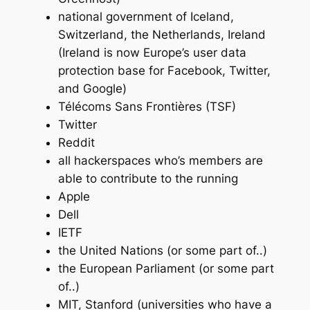
national government of Iceland,
Switzerland, the Netherlands, Ireland
(Ireland is now Europe’s user data
protection base for Facebook, Twitter,
and Google)
Télécoms Sans Frontières (TSF)
Twitter
Reddit
all hackerspaces who’s members are
able to contribute to the running
Apple
Dell
IETF
the United Nations (or some part of..)
the European Parliament (or some part
of..)
MIT, Stanford (universities who have a