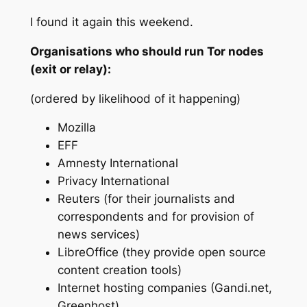
I found it again this weekend.
Organisations who should run Tor nodes
(exit or relay):
(ordered by likelihood of it happening)
Mozilla
EFF
Amnesty International
Privacy International
Reuters (for their journalists and
correspondents and for provision of
news services)
LibreOffice (they provide open source
content creation tools)
Internet hosting companies (Gandi.net,
Greenhost)