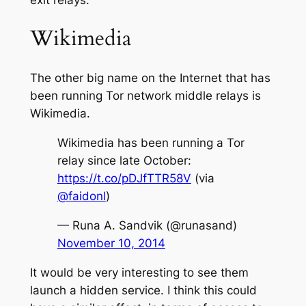
Wikimedia
The other big name on the Internet that has
been running Tor network middle relays is
Wikimedia.
Wikimedia has been running a Tor
relay since late October:
https://t.co/pDJfTTR58V
(via
@faidonl
)
— Runa A. Sandvik (@runasand)
November 10, 2014
It would be very interesting to see them
launch a hidden service. I think this could