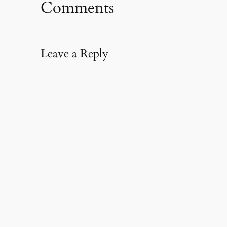
Comments
Leave a Reply