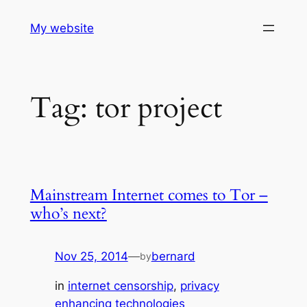
Skip
My website
to
content
Tag:
tor project
Mainstream Internet comes to Tor –
who’s next?
Nov 25, 2014
—
bernard
by
in
internet censorship
, 
privacy
enhancing technologies