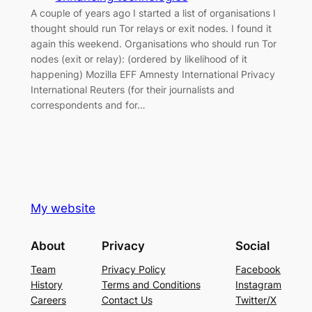
A couple of years ago I started a list of organisations I
thought should run Tor relays or exit nodes. I found it
again this weekend. Organisations who should run Tor
nodes (exit or relay): (ordered by likelihood of it
happening) Mozilla EFF Amnesty International Privacy
International Reuters (for their journalists and
correspondents and for…
My website
About
Privacy
Social
Team
Privacy Policy
Facebook
History
Terms and Conditions
Instagram
Careers
Contact Us
Twitter/X