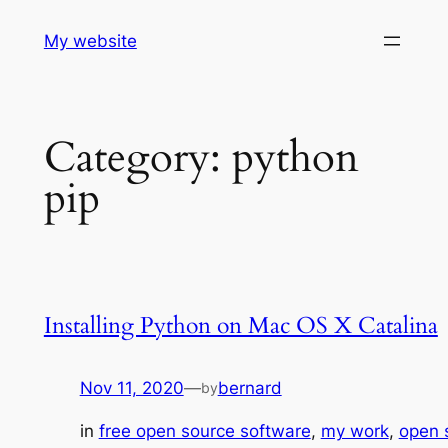
Skip
My website
to
content
Category:
python
pip
Installing Python on Mac OS X Catalina
Nov 11, 2020
—
bernard
by
in
free open source software
, 
my work
, 
open 