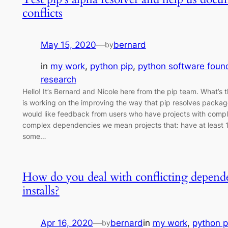
conflicts
May 15, 2020
—
bernard
by
in
my work
, 
python pip
, 
python software foun
research
Hello! It’s Bernard and Nicole here from the pip team. What’s
is working on the improving the way that pip resolves packa
would like feedback from users who have projects with comp
complex dependencies we mean projects that: have at least
some…
How do you deal with conflicting depende
installs?
Apr 16, 2020
—
bernard
in
my work
, 
python p
by