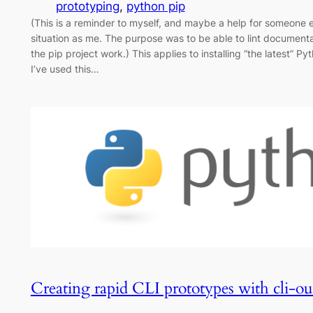
prototyping
, 
python pip
(This is a reminder to myself, and maybe a help for someone 
situation as me. The purpose was to be able to lint documentat
the pip project work.) This applies to installing “the latest” 
I’ve used this…
Creating rapid CLI prototypes with cli-ou