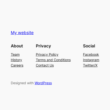
My website
About
Privacy
Social
Team
Privacy Policy
Facebook
History
Terms and Conditions
Instagram
Careers
Contact Us
Twitter/X
Designed with
WordPress