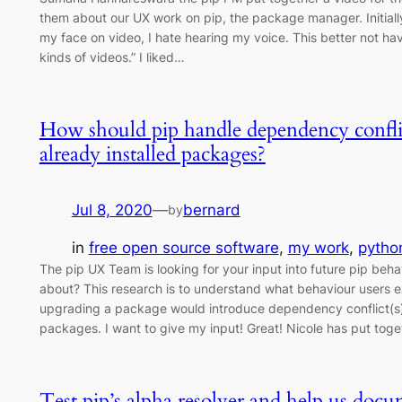
them about our UX work on pip, the package manager. Initially
my face on video, I hate hearing my voice. This better not hav
kinds of videos.” I liked…
How should pip handle dependency confl
already installed packages?
Jul 8, 2020
—
bernard
by
in
free open source software
, 
my work
, 
pytho
The pip UX Team is looking for your input into future pip beha
about? This research is to understand what behaviour users 
upgrading a package would introduce dependency conflict(s) 
packages. I want to give my input! Great! Nicole has put tog
Test pip’s alpha resolver and help us do