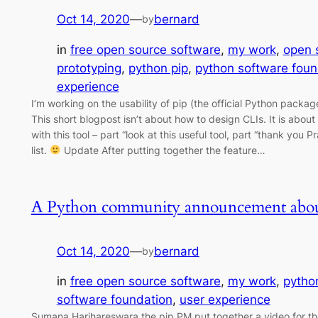
Oct 14, 2020
—
bernard
by
in
free open source software
, 
my work
, 
open 
prototyping
, 
python pip
, 
python software foun
experience
I’m working on the usability of pip (the official Python pack
This short blogpost isn’t about how to design CLIs. It is abou
with this tool – part “look at this useful tool, part “thank you 
list.
Update After putting together the feature…
A Python community announcement abou
Oct 14, 2020
—
bernard
by
in
free open source software
, 
my work
, 
pytho
software foundation
, 
user experience
Sumana Harihareswara the pip PM put together a video for th