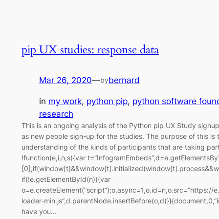
pip UX studies: response data
Mar 26, 2020
—
bernard
by
in
my work
, 
python pip
, 
python software foun
research
This is an ongoing analysis of the Python pip UX Study signup
as new people sign-up for the studies. The purpose of this is
understanding of the kinds of participants that are taking part
!function(e,i,n,s){var t=”InfogramEmbeds”,d=e.getElementsB
[0];if(window[t]&&window[t].initialized)window[t].process&&w
if(!e.getElementById(n)){var
o=e.createElement(“script”);o.async=1,o.id=n,o.src=”https://
loader-min.js”,d.parentNode.insertBefore(o,d)}}(document,0,
have you…