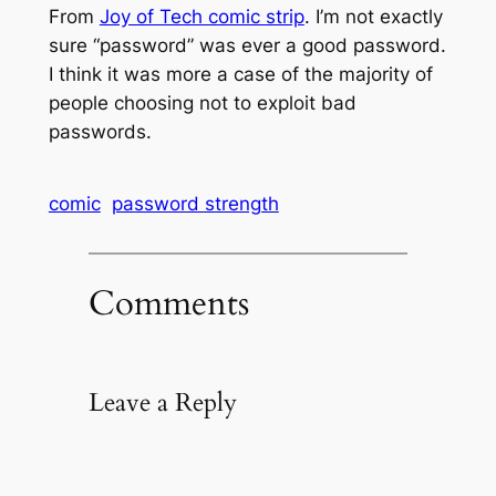
From
Joy of Tech comic strip
. I’m not exactly
sure “password” was ever a good password.
I think it was more a case of the majority of
people choosing not to exploit bad
passwords.
comic
password strength
Comments
Leave a Reply