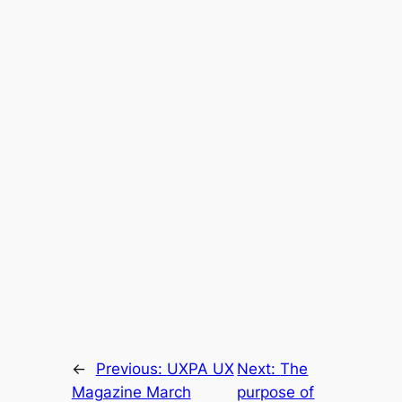
←
Previous:
UXPA UX
Next:
The
Magazine March
purpose of