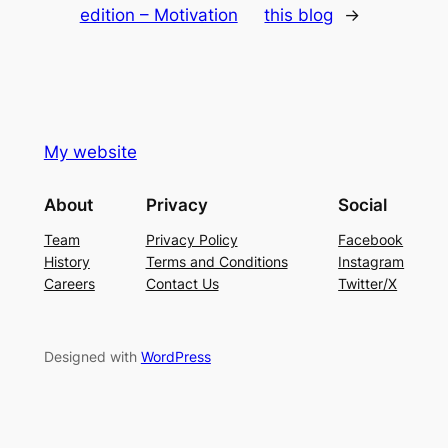
edition – Motivation
this blog
→
My website
About
Privacy
Social
Team
Privacy Policy
Facebook
History
Terms and Conditions
Instagram
Careers
Contact Us
Twitter/X
Designed with
WordPress