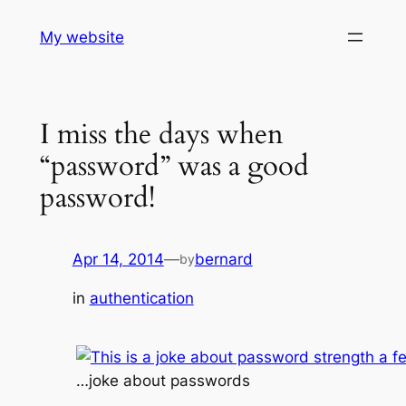
Skip
My website
to
content
I miss the days when
“password” was a good
password!
Apr 14, 2014
—
bernard
by
in
authentication
…joke about passwords