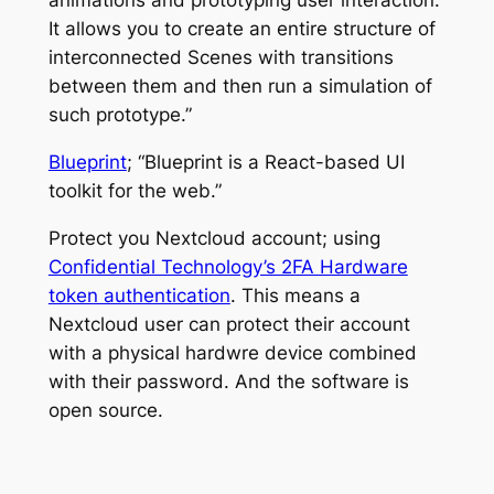
animations and prototyping user interaction.
It allows you to create an entire structure of
interconnected Scenes with transitions
between them and then run a simulation of
such prototype.”
Blueprint
; “Blueprint is a React-based UI
toolkit for the web.”
Protect you Nextcloud account; using
Confidential Technology’s 2FA Hardware
token authentication
. This means a
Nextcloud user can protect their account
with a physical hardwre device combined
with their password. And the software is
open source.