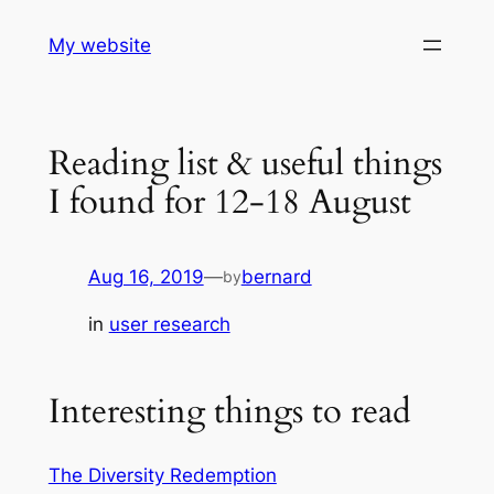
Skip
My website
to
content
Reading list & useful things
I found for 12-18 August
Aug 16, 2019
—
bernard
by
in
user research
Interesting things to read
The Diversity Redemption