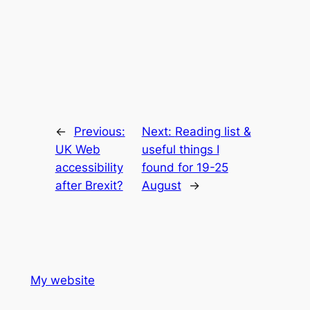
←
Previous:
Next:
Reading list &
UK Web
useful things I
accessibility
found for 19-25
after Brexit?
August
→
My website