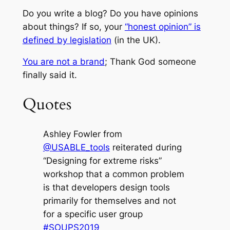
Do you write a blog? Do you have opinions
about things? If so, your
“honest opinion” is
defined by legislation
(in the UK).
You are not a brand
; Thank God someone
finally said it.
Quotes
Ashley Fowler from
@USABLE_tools
reiterated during
“Designing for extreme risks”
workshop that a common problem
is that developers design tools
primarily for themselves and not
for a specific user group
#SOUPS2019