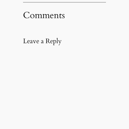
Comments
Leave a Reply