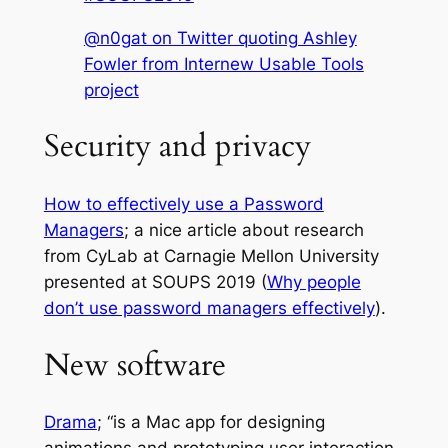
@n0gat on Twitter quoting Ashley
Fowler from Internew Usable Tools
project
Security and privacy
How to effectively use a Password
Managers
; a nice article about research
from CyLab at Carnagie Mellon University
presented at SOUPS 2019 (
Why people
don’t use password managers effectively
).
New software
Drama
; “is a Mac app for designing