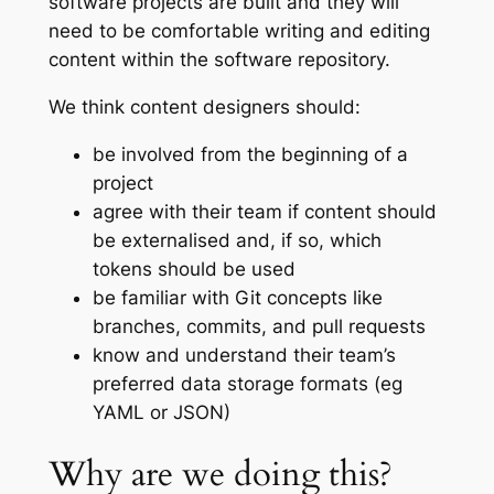
software projects are built and they will
need to be comfortable writing and editing
content within the software repository.
We think content designers should:
be involved from the beginning of a
project
agree with their team if content should
be externalised and, if so, which
tokens should be used
be familiar with Git concepts like
branches, commits, and pull requests
know and understand their team’s
preferred data storage formats (eg
YAML or JSON)
Why are we doing this?