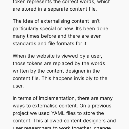
token represents the correct words, which
are stored in a separate content file.
The idea of externalising content isn’t
particularly special or new. It’s been done
many times before and there are even
standards and file formats for it.
When the website is viewed by a user,
those tokens are replaced by the words
written by the content designer in the
content file. This happens invisibly to the
user.
In terms of implementation, there are many
ways to externalise content. On a previous
project we used YAML files to store the
content. This allowed content designers and
user researchers to work together, change