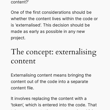
content?’
One of the first considerations should be
whether the content lives within the code or
is ‘externalised’. This decision should be
made as early as possible in any new
project.
The concept: externalising
content
Externalising content means bringing the
content out of the code into a separate
content file.
It involves replacing the content with a
‘token’, which is entered into the code. That