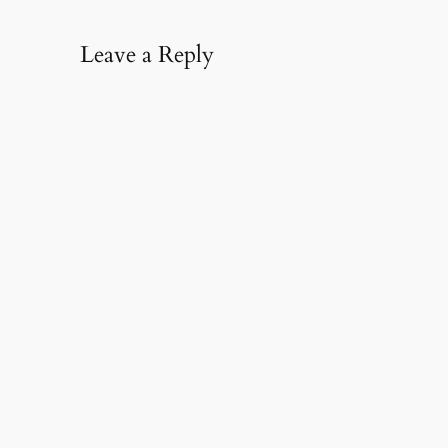
Leave a Reply