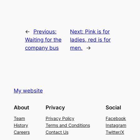
←
Previous:
Next:
Pink is for
Waiting for the
ladies, red is for
company bus
men.
→
My website
About
Privacy
Social
Team
Privacy Policy
Facebook
History
Terms and Conditions
Instagram
Careers
Contact Us
Twitter/X