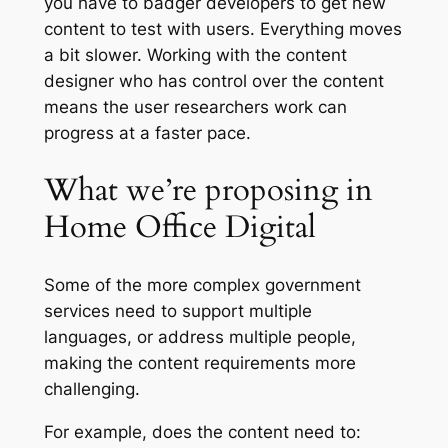
you have to badger developers to get new
content to test with users. Everything moves
a bit slower. Working with the content
designer who has control over the content
means the user researchers work can
progress at a faster pace.
What we’re proposing in
Home Office Digital
Some of the more complex government
services need to support multiple
languages, or address multiple people,
making the content requirements more
challenging.
For example, does the content need to: