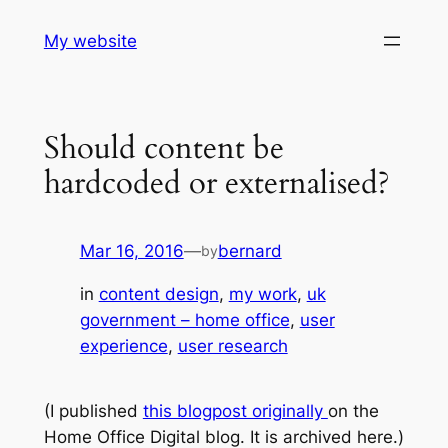
Skip
My website
to
content
Should content be
hardcoded or externalised?
Mar 16, 2016
—
bernard
by
in
content design
, 
my work
, 
uk
government – home office
, 
user
experience
, 
user research
(I published
this blogpost originally
on the
Home Office Digital blog. It is archived here.)