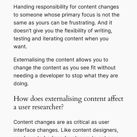
Handing responsibility for content changes
to someone whose primary focus is not the
same as yours can be frustrating. And it
doesn’t give you the flexibility of writing,
testing and iterating content when you
want.
Externalising the content allows you to
change the content as you see fit without
needing a developer to stop what they are
doing.
How does externalising content affect
a user researcher?
Content changes are as critical as user
interface changes. Like content designers,