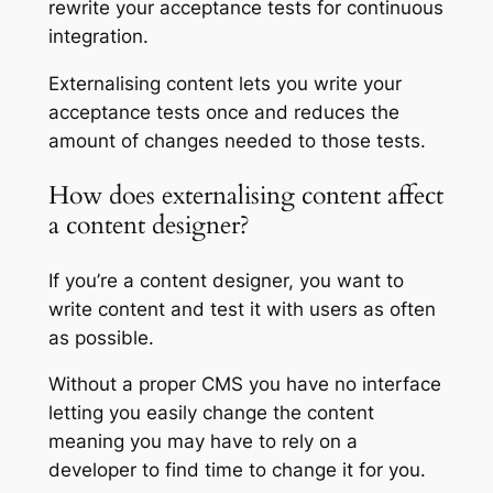
rewrite your acceptance tests for continuous
integration.
Externalising content lets you write your
acceptance tests once and reduces the
amount of changes needed to those tests.
How does externalising content affect
a content designer?
If you’re a content designer, you want to
write content and test it with users as often
as possible.
Without a proper CMS you have no interface
letting you easily change the content
meaning you may have to rely on a
developer to find time to change it for you.