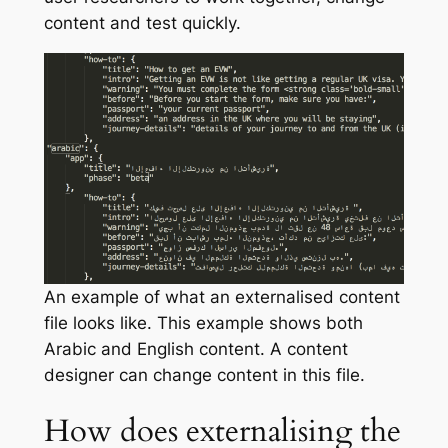
content and test quickly.
An example of what an externalised content
file looks like. This example shows both
Arabic and English content. A content
designer can change content in this file.
How does externalising the