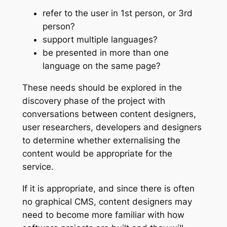
refer to the user in 1st person, or 3rd
person?
support multiple languages?
be presented in more than one
language on the same page?
These needs should be explored in the
discovery phase of the project with
conversations between content designers,
user researchers, developers and designers
to determine whether externalising the
content would be appropriate for the
service.
If it is appropriate, and since there is often
no graphical CMS, content designers may
need to become more familiar with how