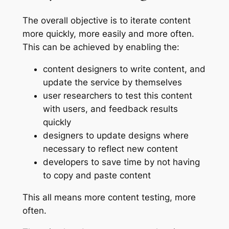
The overall objective is to iterate content
more quickly, more easily and more often.
This can be achieved by enabling the:
content designers to write content, and
update the service by themselves
user researchers to test this content
with users, and feedback results
quickly
designers to update designs where
necessary to reflect new content
developers to save time by not having
to copy and paste content
This all means more content testing, more
often.