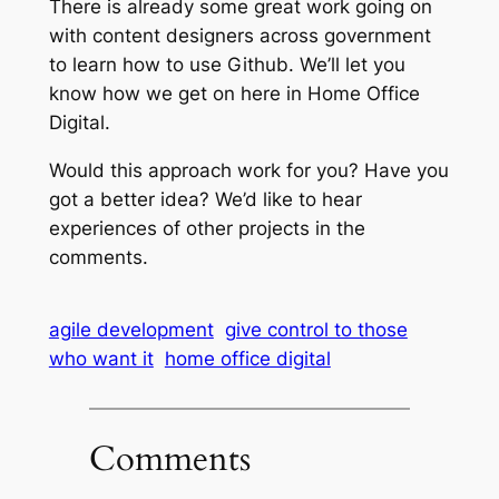
There is already some great work going on
with content designers across government
to learn how to use Github. We’ll let you
know how we get on here in Home Office
Digital.
Would this approach work for you? Have you
got a better idea? We’d like to hear
experiences of other projects in the
comments.
agile development
give control to those
who want it
home office digital
Comments