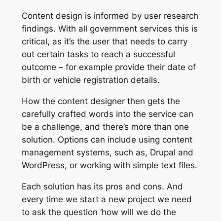
Content design is informed by user research
findings. With all government services this is
critical, as it’s the user that needs to carry
out certain tasks to reach a successful
outcome – for example provide their date of
birth or vehicle registration details.
How the content designer then gets the
carefully crafted words into the service can
be a challenge, and there’s more than one
solution. Options can include using content
management systems, such as, Drupal and
WordPress, or working with simple text files.
Each solution has its pros and cons. And
every time we start a new project we need
to ask the question ‘how will we do the