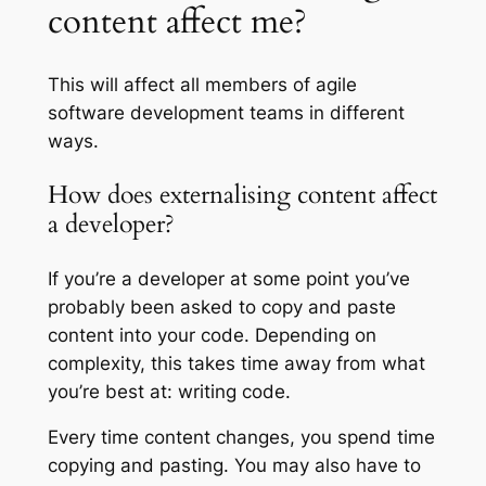
content affect me?
This will affect all members of agile
software development teams in different
ways.
How does externalising content affect
a developer?
If you’re a developer at some point you’ve
probably been asked to copy and paste
content into your code. Depending on
complexity, this takes time away from what
you’re best at: writing code.
Every time content changes, you spend time
copying and pasting. You may also have to