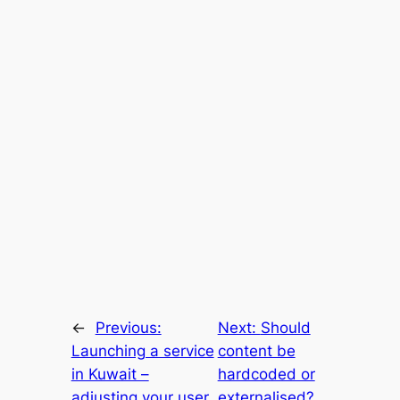
←
Previous:
Next:
Should
Launching a service
content be
in Kuwait –
hardcoded or
adjusting your user
externalised?