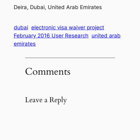
Deira, Dubai, United Arab Emirates
dubai
electronic visa waiver project
February 2016 User Research
united arab
emirates
Comments
Leave a Reply