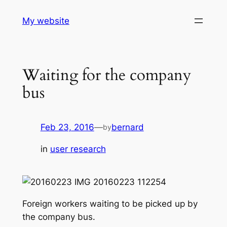
Skip
My website
to
content
Waiting for the company
bus
Feb 23, 2016
—
bernard
by
in
user research
Foreign workers waiting to be picked up by
the company bus.