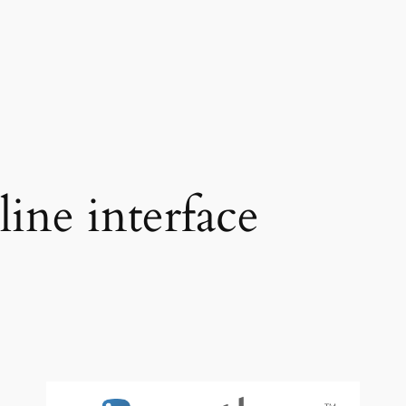
ne interface