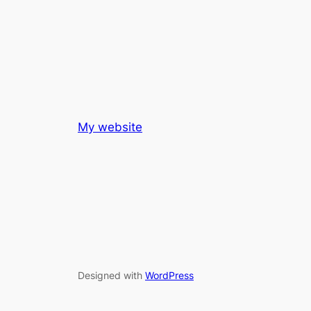
My website
Designed with
WordPress