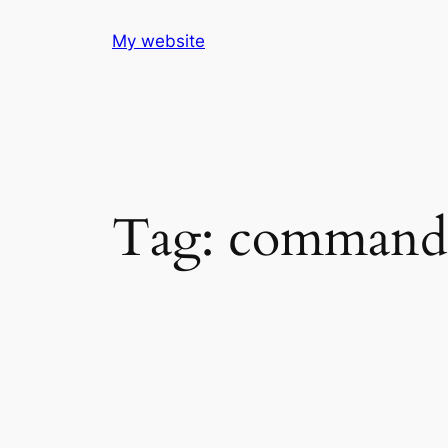
Skip
My website
to
content
Tag:
commandli