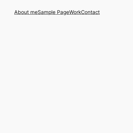
About me
Sample Page
Work
Contact