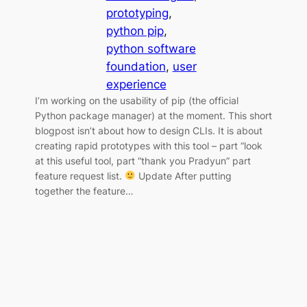
prototyping
, 
python pip
, 
python software
foundation
, 
user
experience
I’m working on the usability of pip (the official
Python package manager) at the moment. This short
blogpost isn’t about how to design CLIs. It is about
creating rapid prototypes with this tool – part “look
at this useful tool, part “thank you Pradyun” part
feature request list.
Update After putting
together the feature…