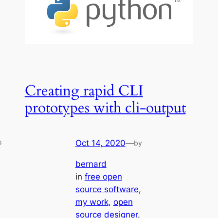
Creating rapid CLI
prototypes with cli-output
s
Oct 14, 2020
—
by
bernard
in
free open
source software
, 
my work
, 
open
source designer
, 