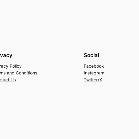
ivacy
Social
vacy Policy
Facebook
ms and Conditions
Instagram
tact Us
Twitter/X