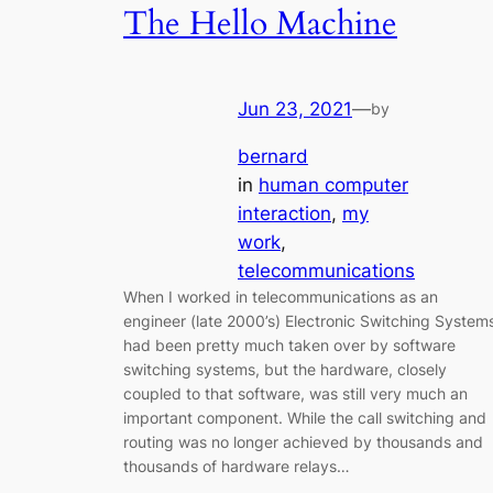
The Hello Machine
Jun 23, 2021
—
by
bernard
in
human computer
interaction
, 
my
work
, 
telecommunications
When I worked in telecommunications as an
engineer (late 2000’s) Electronic Switching System
had been pretty much taken over by software
switching systems, but the hardware, closely
coupled to that software, was still very much an
important component. While the call switching and
routing was no longer achieved by thousands and
thousands of hardware relays…