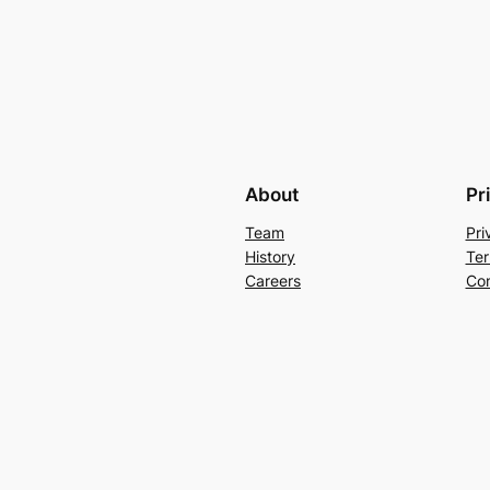
About
Pr
Team
Pri
History
Ter
Careers
Con