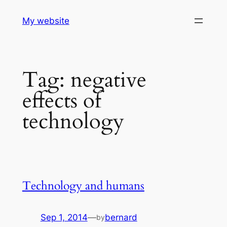
Skip
My website
to
content
Tag:
negative
effects of
technology
Technology and humans
Sep 1, 2014
—
bernard
by