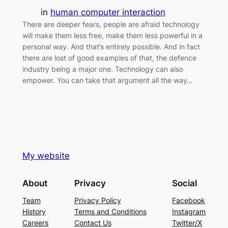
in
human computer interaction
There are deeper fears, people are afraid technology
will make them less free, make them less powerful in a
personal way. And that’s entirely possible. And in fact
there are lost of good examples of that, the defence
industry being a major one. Technology can also
empower. You can take that argument all the way…
My website
About
Privacy
Social
Team
Privacy Policy
Facebook
History
Terms and Conditions
Instagram
Careers
Contact Us
Twitter/X