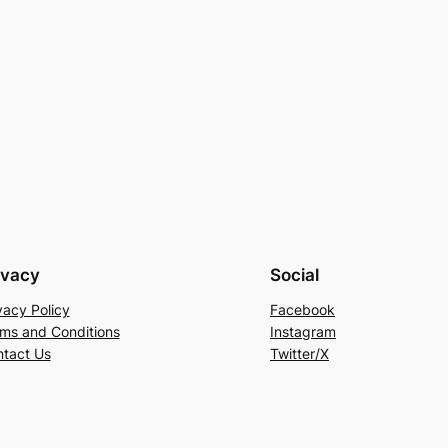
ivacy
Social
vacy Policy
Facebook
ms and Conditions
Instagram
tact Us
Twitter/X