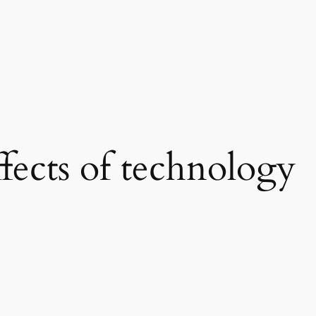
ffects of technology