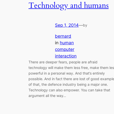
Technology and humans
Sep 1, 2014
—
by
bernard
in
human
computer
interaction
There are deeper fears, people are afraid
technology will make them less free, make them le
powerful in a personal way. And that’s entirely
possible. And in fact there are lost of good exampl
of that, the defence industry being a major one.
Technology can also empower. You can take that
argument all the way…