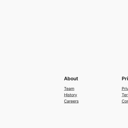
About
Pr
Team
Pri
History
Ter
Careers
Con