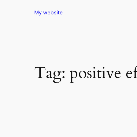
Skip
My website
to
content
Tag:
positive e