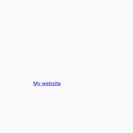
My website