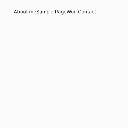
About me
Sample Page
Work
Contact