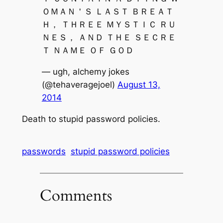
ＯＭＡＮ＇Ｓ ＬＡＳＴ ＢＲＥＡＴ
Ｈ， ＴＨＲＥＥ ＭＹＳＴＩＣ ＲＵ
ＮＥＳ， ＡＮＤ ＴＨＥ ＳＥＣＲＥ
Ｔ ＮＡＭＥ ＯＦ ＧＯＤ
— ugh, alchemy jokes
(@tehaveragejoel)
August 13,
2014
Death to stupid password policies.
passwords
stupid password policies
Comments