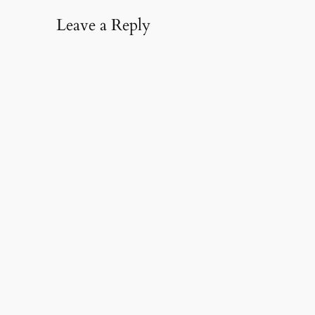
Leave a Reply