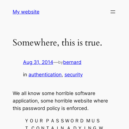
Skip
My website
to
content
Somewhere, this is true.
Aug 31, 2014
—
bernard
by
in
authentication
, 
security
We all know some horrible software
application, some horrible website where
this password policy is enforced.
ＹＯＵＲ ＰＡＳＳＷＯＲＤ ＭＵＳ
Ｔ ＣＯＮＴＡＩＮ Ａ ＤＹＩＮＧ Ｗ