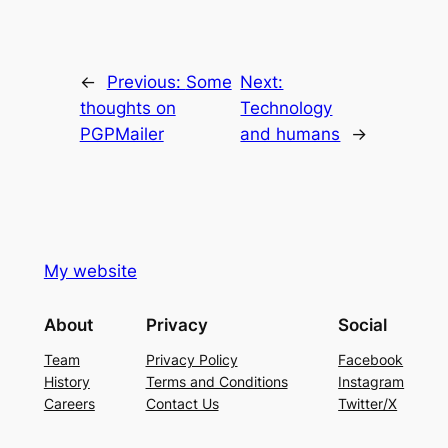
←
Previous:
Some
Next:
thoughts on
Technology
PGPMailer
and humans
→
My website
About
Privacy
Social
Team
Privacy Policy
Facebook
History
Terms and Conditions
Instagram
Careers
Contact Us
Twitter/X